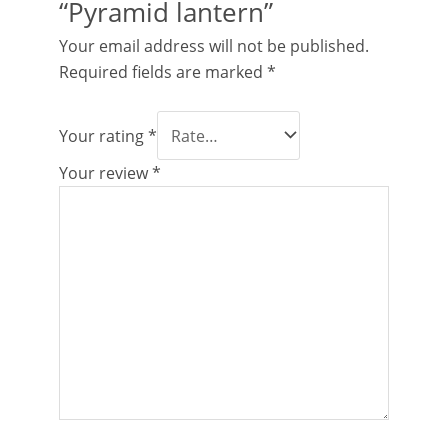
“Pyramid lantern”
Your email address will not be published.
Required fields are marked
*
Your rating
*
Your review
*