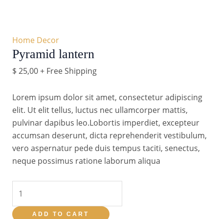
Home Decor
Pyramid lantern
$
25,00
+ Free Shipping
Lorem ipsum dolor sit amet, consectetur adipiscing
elit. Ut elit tellus, luctus nec ullamcorper mattis,
pulvinar dapibus leo.Lobortis imperdiet, excepteur
accumsan deserunt, dicta reprehenderit vestibulum,
vero aspernatur pede duis tempus taciti, senectus,
neque possimus ratione laborum aliqua
Pyramid
lantern
quantity
ADD TO CART