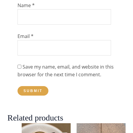
Name
*
Email
*
Save my name, email, and website in this
browser for the next time I comment.
Related products