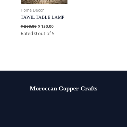
Home Decor
TAWIL TABLE LAMP
Original
Current
$
200,00
$
150,00
price
price
Rated
0
out of 5
was:
is:
$ 200,00.
$ 150,00.
Moroccan Copper Crafts