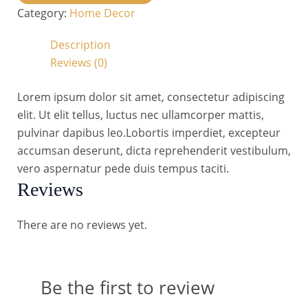
Category:
Home Decor
Description
Reviews (0)
Lorem ipsum dolor sit amet, consectetur adipiscing
elit. Ut elit tellus, luctus nec ullamcorper mattis,
pulvinar dapibus leo.Lobortis imperdiet, excepteur
accumsan deserunt, dicta reprehenderit vestibulum,
vero aspernatur pede duis tempus taciti.
Reviews
There are no reviews yet.
Be the first to review