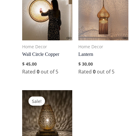
Home Decor
Home Decor
Wall Circle Copper
Lantern
$
45,00
$
30,00
Rated
0
out of 5
Rated
0
out of 5
Sale!
Sale!