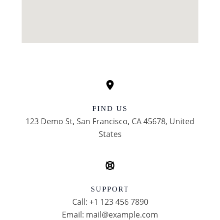
FIND US
123 Demo St, San Francisco, CA 45678, United
States
SUPPORT
Call: +1 123 456 7890
Email: mail@example.com