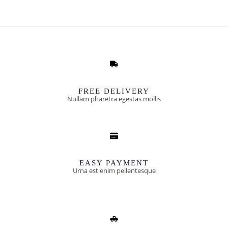
FREE DELIVERY
Nullam pharetra egestas mollis​
EASY PAYMENT
Urna est enim pellentesque