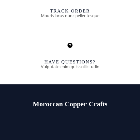
TRACK ORDER
Mauris lacus nunc pellentesque
HAVE QUESTIONS?
Vulputate enim quis sollicitudin
Moroccan Copper Crafts