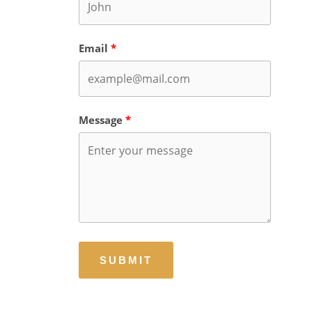
Email
Message
SUBMIT