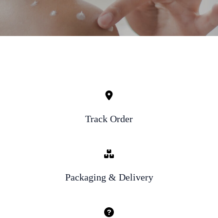
Track Order
Packaging & Delivery