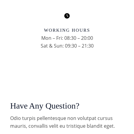
WORKING HOURS
Mon – Fri: 08:30 – 20:00
Sat & Sun: 09:30 – 21:30
Have Any Question?
Odio turpis pellentesque non volutpat cursus
mauris, convallis velit eu tristique blandit eget.