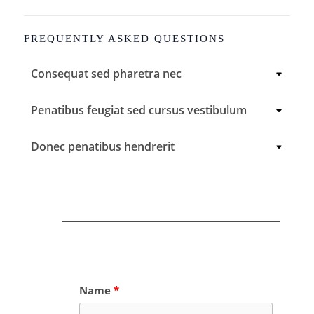
FREQUENTLY ASKED QUESTIONS
Consequat sed pharetra nec
Penatibus feugiat sed cursus vestibulum
Donec penatibus hendrerit
Name