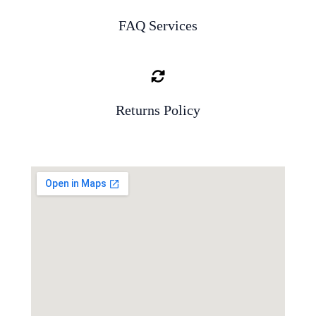
FAQ Services
Returns Policy